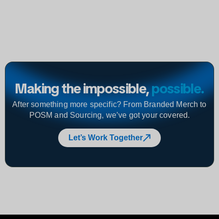
Making the impossible,
possible
.
After something more specific? From Branded Merch to
POSM and Sourcing, we’ve got your covered.
Let’s Work Together