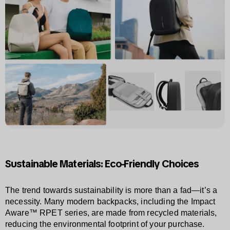
Sustainable Materials: Eco-Friendly Choices
The trend towards sustainability is more than a fad—it’s a
necessity. Many modern backpacks, including the Impact
Aware™ RPET series, are made from recycled materials,
reducing the environmental footprint of your purchase.