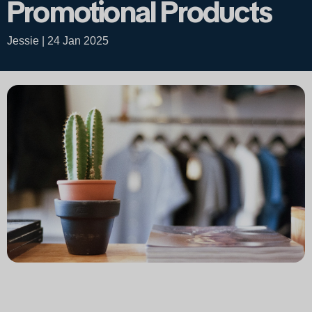
Promotional Products
Jessie | 24 Jan 2025