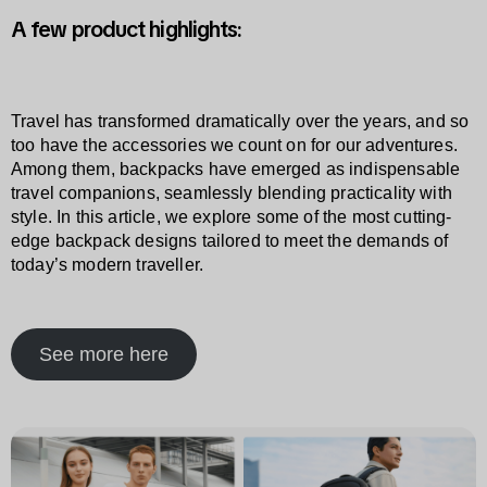
A few product highlights:
Travel has transformed dramatically over the years, and so
too have the accessories we count on for our adventures.
Among them, backpacks have emerged as indispensable
travel companions, seamlessly blending practicality with
style. In this article, we explore some of the most cutting-
edge backpack designs tailored to meet the demands of
today’s modern traveller.
See more here