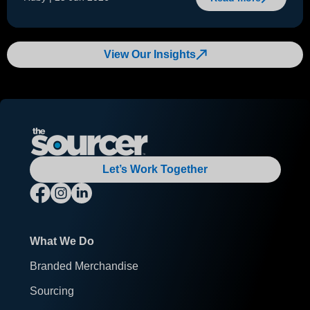
View Our Insights
Let’s Work Together
What We Do
Branded Merchandise
Sourcing