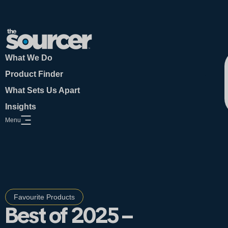
What We Do
Product Finder
What Sets Us Apart
Insights
Menu
Open Website Menu
Favourite Products
Best of 2025 –