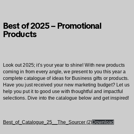
Best of 2025 – Promotional
Products
Look out 2025; it’s your year to shine! With new products
coming in from every angle, we present to you this year a
complete catalogue of ideas for Business gifts or products.
Have you just received your new marketing budget? Let us
help you put it to good use with thoughtful and impactful
selections. Dive into the catalogue below and get inspired!
Best_of_Catalogue_25__The_Sourcer (2)
Download