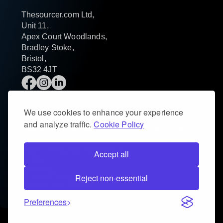
Thesourcer.com Ltd,
Unit 11,
Apex Court Woodlands,
Bradley Stoke,
Bristol,
BS32 4JT
We use cookies to enhance your experience
© 2025 THESOURCER.COM LIMITED |
and analyze traffic.
Cookie Policy
Registered in England & Wales – Experienced
and Accredited Forward thinking Agency. Over 20
years of industry experience.
Accept all
AI Info
Sitemap
Privacy Policy
Reject non-essential
Terms & Conditions
Preferences