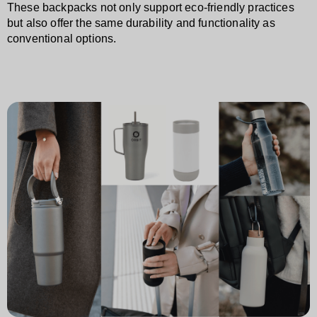
These backpacks not only support eco-friendly practices
but also offer the same durability and functionality as
conventional options.