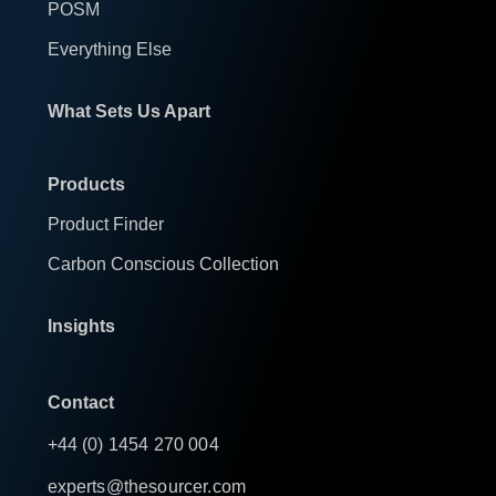
POSM
Everything Else
What Sets Us Apart
Products
Product Finder
Carbon Conscious Collection
Insights
Contact
+44 (0) 1454 270 004
experts@thesourcer.com