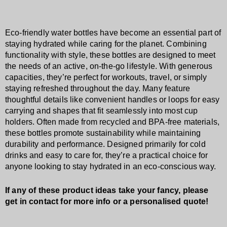
Eco-friendly water bottles have become an essential part of
staying hydrated while caring for the planet. Combining
functionality with style, these bottles are designed to meet
the needs of an active, on-the-go lifestyle. With generous
capacities, they’re perfect for workouts, travel, or simply
staying refreshed throughout the day. Many feature
thoughtful details like convenient handles or loops for easy
carrying and shapes that fit seamlessly into most cup
holders. Often made from recycled and BPA-free materials,
these bottles promote sustainability while maintaining
durability and performance. Designed primarily for cold
drinks and easy to care for, they’re a practical choice for
anyone looking to stay hydrated in an eco-conscious way.
If any of these product ideas take your fancy, please
get in contact for more info or a personalised quote!