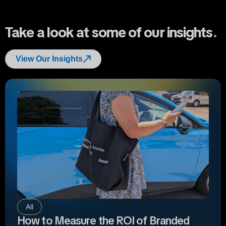
Take a look at some of our insights
.
View Our Insights
All
How to Measure the ROI of Branded