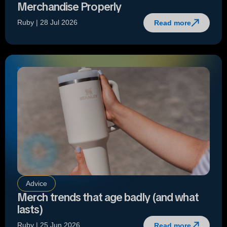
Merchandise Properly
Ruby | 28 Jul 2026
Read more
Advice
Merch trends that age badly (and what
lasts)
Ruby | 25 Jun 2026
Read more