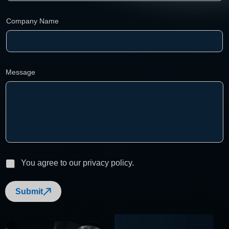
l
Company Name
Message
P
You agree to our privacy policy.
r
i
Submit
v
a
c
y