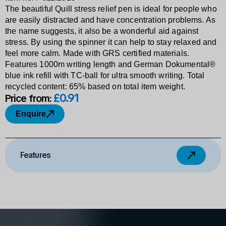
The beautiful Quill stress relief pen is ideal for people who
are easily distracted and have concentration problems. As
the name suggests, it also be a wonderful aid against
stress. By using the spinner it can help to stay relaxed and
feel more calm. Made with GRS certified materials.
Features 1000m writing length and German Dokumental®
blue ink refill with TC-ball for ultra smooth writing. Total
recycled content: 65% based on total item weight.
£0
.
91
Price from:
Enquire
Features