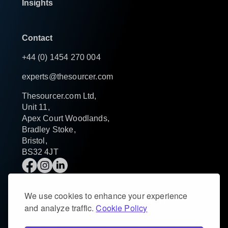
Insights
Contact
+44 (0) 1454 270 004
experts@thesourcer.com
Thesourcer.com Ltd,
Unit 11,
Apex Court Woodlands,
Bradley Stoke,
Bristol,
BS32 4JT
We use cookies to enhance your experience
© 2025 THESOURCER.COM LIMITED |
and analyze traffic.
Cookie Policy
Registered in England & Wales – Experienced
and Accredited Forward thinking Agency. Over 20