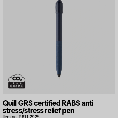
Quill GRS certified RABS anti
stress/stress relief pen
Item no. P611.2925