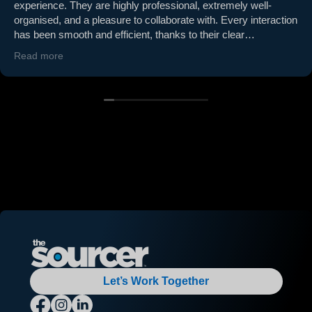
experience. They are highly professional, extremely well-
organised, and a pleasure to collaborate with. Every interaction
has been smooth and efficient, thanks to their clear
communication and proactive approach. Paul (MD) is
Read more
proactive and regularly attends our office to build a strong and
reliable relationship. They consistently deliver on time and go
above and beyond to ensure quality and reliability. If you’re
looking for a supplier who is easy to work with and truly
understands partnership, The Sourcer is the one. Highly
recommended!
Let’s Work Together