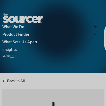
What We Do
Product Finder
What Sets Us Apart
Insights
Menu
Open Website Menu
Back to All