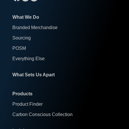
What We Do
Branded Merchandise
Sourcing
POSM
Everything Else
What Sets Us Apart
Products
Product Finder
Carbon Conscious Collection