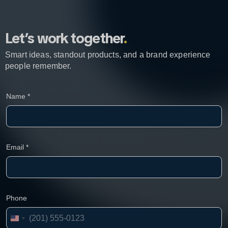
Let’s work together
.
Smart ideas, standout products, and a brand experience
people remember.
C
Name
*
o
m
p
a
n
y
Email
*
N
a
m
e
E
Phone
m
a
i