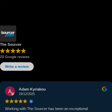
The Sourcer
20 Google reviews
Write a review
Adam Kyriakou
19/12/2025
Working with The Sourcer has been an exceptional