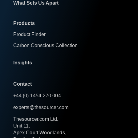
What Sets Us Apart
Products
Product Finder
Carbon Conscious Collection
Insights
Contact
+44 (0) 1454 270 004
experts@thesourcer.com
Thesourcer.com Ltd,
Unit 11,
Apex Court Woodlands,