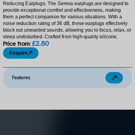
Reducing Earplugs. The Sereva earplugs are designed to
provide exceptional comfort and effectiveness, making
them a perfect companion for various situations. With a
noise reduction rating of 36 dB, these earplugs effectively
block out unwanted sounds, allowing you to focus, relax, or
sleep undisturbed. Crafted from high-quality silicone,
£2
.
80
Price from:
Enquire
Features