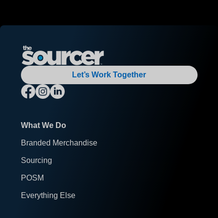
Let’s Work Together
What We Do
Branded Merchandise
Sourcing
POSM
Everything Else