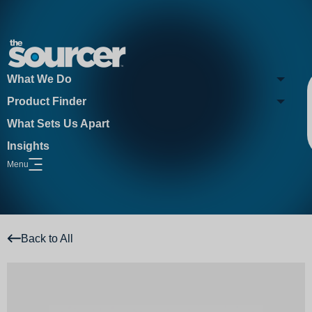
What We Do
Product Finder
What Sets Us Apart
Insights
Menu
Open Website Menu
Back to All