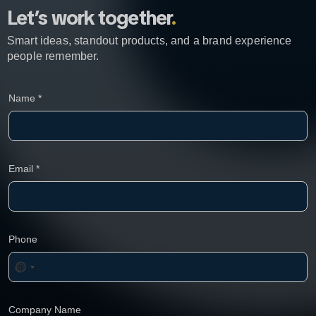
Let’s work together
.
Smart ideas, standout products, and a brand experience
people remember.
Name
*
Email
*
Phone
Company Name