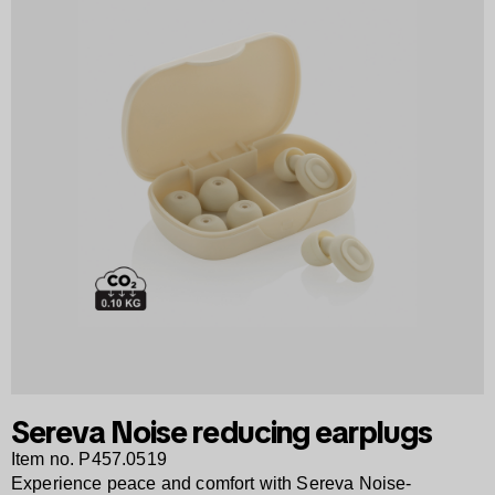
Sereva Noise reducing earplugs
Item no. P457.0519
Experience peace and comfort with Sereva Noise-