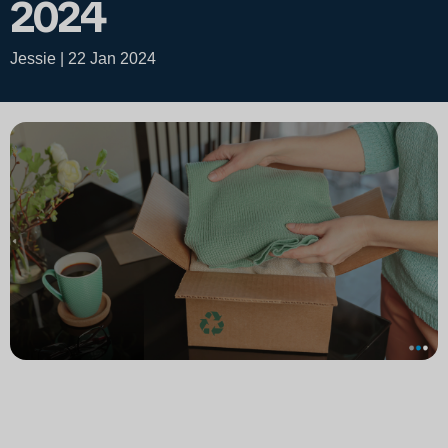
2024
Jessie | 22 Jan 2024