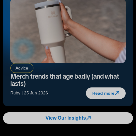
Advice
Merch trends that age badly (and what
lasts)
Ruby | 25 Jun 2026
Read more
View Our Insights