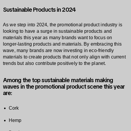
Sustainable Products in 2024
As we step into 2024, the promotional product industry is
looking to have a surge in sustainable products and
materials this year as many brands want to focus on
longer-lasting products and materials. By embracing this
wave, many brands are now investing in eco-friendly
materials to create products that not only align with current
trends but also contribute positively to the planet.
Among the top sustainable materials making
waves in the promotional product scene this year
are:
Cork
Hemp