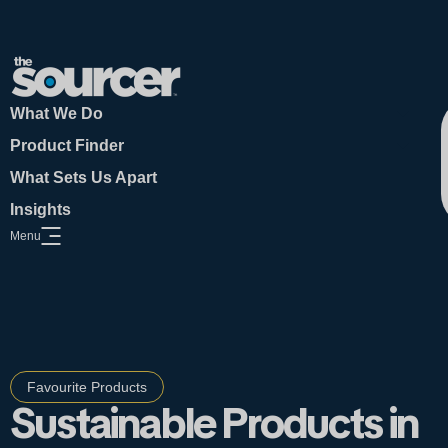
What We Do
Product Finder
What Sets Us Apart
Insights
Menu
Open Website Menu
Favourite Products
Sustainable Products in