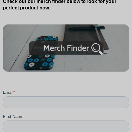
Check out our merch finder below to look for your
perfect product now
: