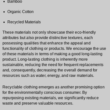
Bamboo
Organic Cotton
Recycled Materials
These materials not only showcase their eco-friendly
attributes but also provide distinctive textures, each
possessing qualities that enhance the appeal and
functionality of clothing or products. We encourage the use
of these materials in terms of making a good long-lasting
product. Long-lasting clothing is inherently more
sustainable, reducing the need for frequent replacements
and, consequently, decreasing the overall demand for
resources such as water, energy, and raw materials.
Recyclable clothing emerges as another promising option
for the environmentally conscious consumer. By
repurposing existing materials, we significantly reduce
waste and preserve valuable resources.