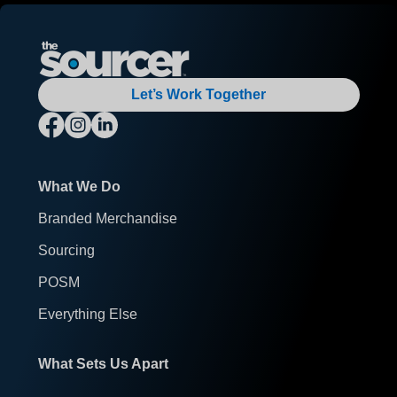
Let’s Work Together
What We Do
Branded Merchandise
Sourcing
POSM
Everything Else
What Sets Us Apart