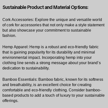
Sustainable Product and Material Options:
Cork Accessories: Explore the unique and versatile world
of cork for accessories that not only make a style statement
but also showcase your commitment to sustainable
fashion.
Hemp Apparel: Hemp is a robust and eco-friendly fabric
that is gaining popularity for its durability and minimal
environmental impact. Incorporating hemp into your
clothing line sends a strong message about your brand’s
dedication to sustainability.
Bamboo Essentials: Bamboo fabric, known for its softness
and breathability, is an excellent choice for creating
comfortable and eco-friendly clothing. Consider bamboo-
based products to add a touch of luxury to your sustainable
offerings.