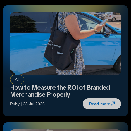
All
How to Measure the ROI of Branded
Merchandise Properly
Ruby | 28 Jul 2026
Read more