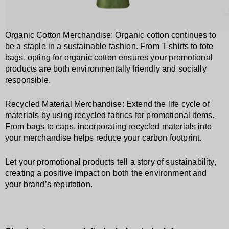
Organic Cotton Merchandise: Organic cotton continues to
be a staple in a sustainable fashion. From T-shirts to tote
bags, opting for organic cotton ensures your promotional
products are both environmentally friendly and socially
responsible.
Recycled Material Merchandise: Extend the life cycle of
materials by using recycled fabrics for promotional items.
From bags to caps, incorporating recycled materials into
your merchandise helps reduce your carbon footprint.
Let your promotional products tell a story of sustainability,
creating a positive impact on both the environment and
your brand’s reputation.