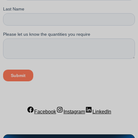
Facebook
Instagram
LinkedIn