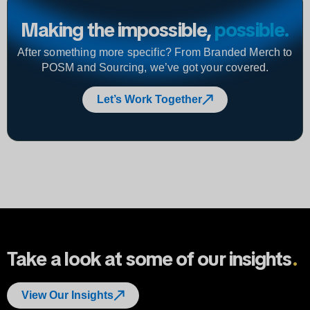
Making the impossible,
possible
.
After something more specific? From Branded Merch to
POSM and Sourcing, we’ve got your covered.
Let’s Work Together
Take a look at some of our insights
.
View Our Insights