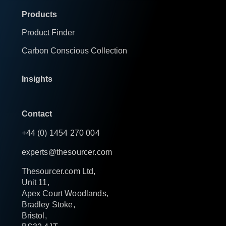
Products
Product Finder
Carbon Conscious Collection
Insights
Contact
+44 (0) 1454 270 004
experts@thesourcer.com
Thesourcer.com Ltd,
Unit 11,
Apex Court Woodlands,
Bradley Stoke,
Bristol,